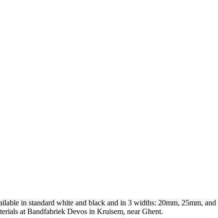
vailable in standard white and black and in 3 widths: 20mm, 25mm, a
terials at Bandfabriek Devos in Kruisem, near Ghent.