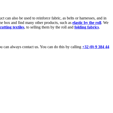
uct can also be used to reinforce fabric, as belts or harnesses, and in
he box and find many other products, such as
elastic by the roll
. We
cutting textiles
, to selling them by the roll and
folding fabrics
.
 can always contact us. You can do this by calling
+32 (0) 9 384 44