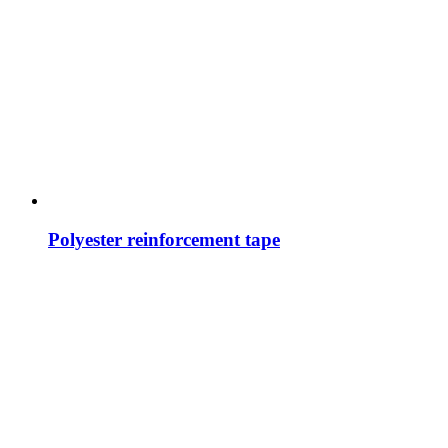
Polyester reinforcement tape