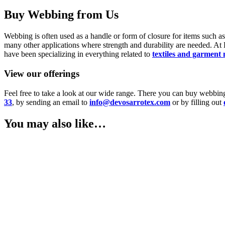
Buy Webbing from Us
Webbing is often used as a handle or form of closure for items such as ba
many other applications where strength and durability are needed. A
have been specializing in everything related to
textiles and garment
View our offerings
Feel free to take a look at our wide range. There you can buy webbin
33
, by sending an email to
info@devosarrotex.com
or by filling out
You may also like…