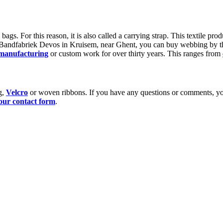
gs. For this reason, it is also called a carrying strap. This textile prod
t Bandfabriek Devos in Kruisem, near Ghent, you can buy webbing by t
 manufacturing
or custom work for over thirty years. This ranges from
g,
Velcro
or woven ribbons. If you have any questions or comments, you
our contact form
.