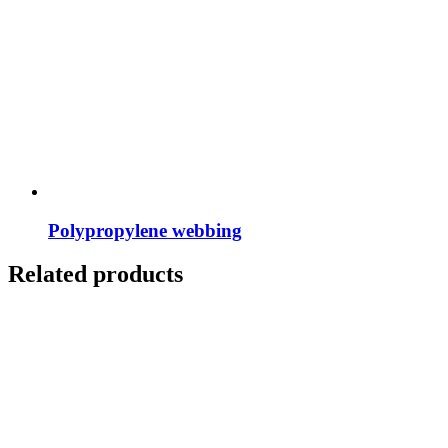
Polypropylene webbing
Related products