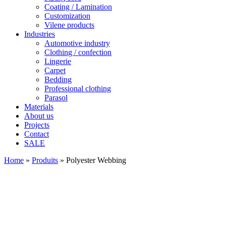
Coating / Lamination
Customization
Vilene products
Industries
Automotive industry
Clothing / confection
Lingerie
Carpet
Bedding
Professional clothing
Parasol
Materials
About us
Projects
Contact
SALE
Home
»
Produits
»
Polyester Webbing