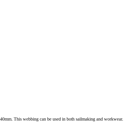
nd 40mm. This webbing can be used in both sailmaking and workwear.