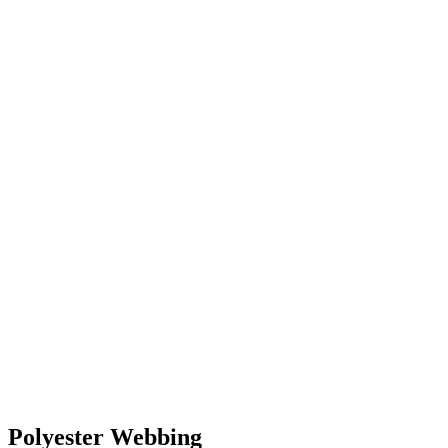
Polyester Webbing