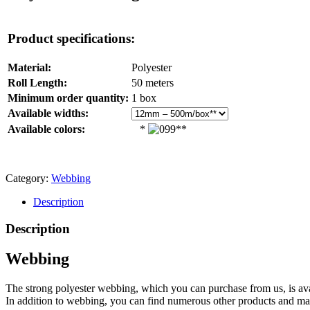
Product specifications:
Material:
Polyester
Roll Length:
50 meters
Minimum order quantity:
1 box
Available widths:
Available colors:
*
**
Category:
Webbing
Description
Description
Webbing
The strong polyester webbing, which you can purchase from us, is a
In addition to webbing, you can find numerous other products and ma