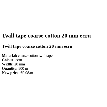
Twill tape coarse cotton 20 mm ecru
Twill tape coarse cotton 20 mm ecru
Material:
coarse cotton twill tape
Colour:
ecru
Width:
20 mm
Quantity:
900 m
New price:
€0.08/m