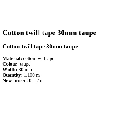
Cotton twill tape 30mm taupe
Cotton twill tape 30mm taupe
Material:
cotton twill tape
Colour:
taupe
Width:
30 mm
Quantity:
1,100 m
New price:
€0.11/m