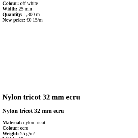
Colour:
off-white
Width:
25 mm
Quantity:
1,800 m
New price:
€0.15/m
Nylon tricot 32 mm ecru
Nylon tricot 32 mm ecru
Material:
nylon tricot
Colour:
ecru
Weight:
55 g/m²