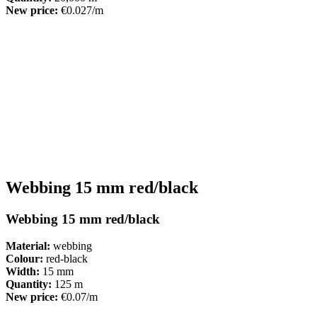
New price:
€0.027/m
Webbing 15 mm red/black
Webbing 15 mm red/black
Material:
webbing
Colour:
red-black
Width:
15 mm
Quantity:
125 m
New price:
€0.07/m