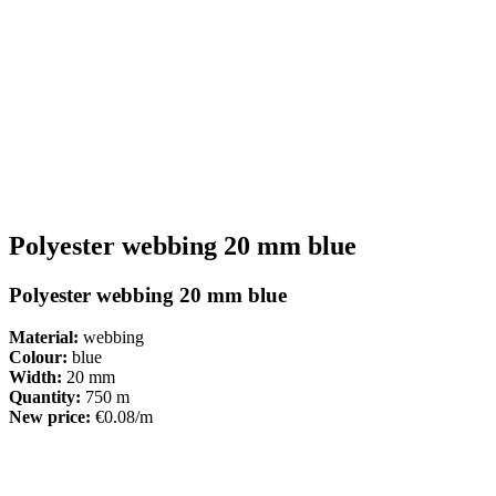
Polyester webbing 20 mm blue
Polyester webbing 20 mm blue
Material:
webbing
Colour:
blue
Width:
20 mm
Quantity:
750 m
New price:
€0.08/m