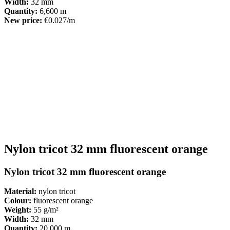
Width:
32 mm
Quantity:
6,600 m
New price:
€0.027/m
Nylon tricot 32 mm fluorescent orange
Nylon tricot 32 mm fluorescent orange
Material:
nylon tricot
Colour:
fluorescent orange
Weight:
55 g/m²
Width:
32 mm
Quantity:
20,000 m