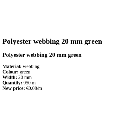
Polyester webbing 20 mm green
Polyester webbing 20 mm green
Material:
webbing
Colour:
green
Width:
20 mm
Quantity:
950 m
New price:
€0.08/m