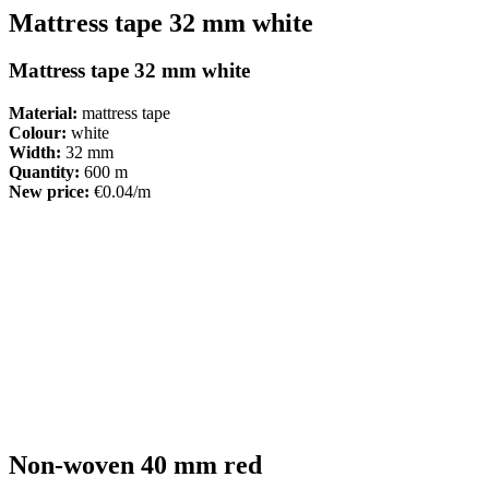
Mattress tape 32 mm white
Mattress tape 32 mm white
Material:
mattress tape
Colour:
white
Width:
32 mm
Quantity:
600 m
New price:
€0.04/m
Non-woven 40 mm red