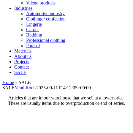
Vilene products
Industries
Automotive industry
Clothing / confection
Lingerie
Carpet
Bedding
Professional clothing
Parasol
Materials
About us
Projects
Contact
SALE
Home
»
SALE
SALE
Yenti Roels
2025-09-11T14:12:05+00:00
Articles that are in our warehouse that we sell at a lower price.
These are usually items due to overproduction or end of series.