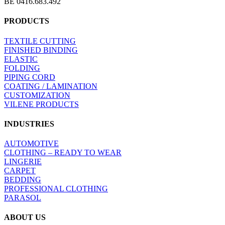
BE 0416.683.492
PRODUCTS
TEXTILE CUTTING
FINISHED BINDING
ELASTIC
FOLDING
PIPING CORD
COATING / LAMINATION
CUSTOMIZATION
VILENE PRODUCTS
INDUSTRIES
AUTOMOTIVE
CLOTHING – READY TO WEAR
LINGERIE
CARPET
BEDDING
PROFESSIONAL CLOTHING
PARASOL
ABOUT US