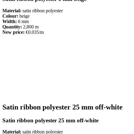
Material:
satin ribbon polyester
Colour:
beige
Width:
6 mm
Quantity:
2,800 m
New price:
€0.035/m
Satin ribbon polyester 25 mm off-white
Satin ribbon polyester 25 mm off-white
Material:
satin ribbon polyester