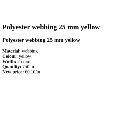
Polyester webbing 25 mm yellow
Polyester webbing 25 mm yellow
Material:
webbing
Colour:
yellow
Width:
25 mm
Quantity:
750 m
New price:
€0.10/m