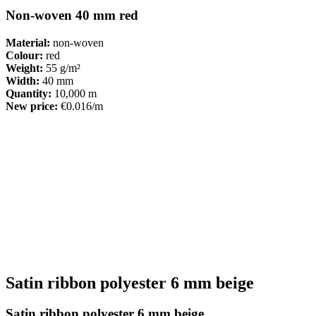
Non-woven 40 mm red
Material:
non-woven
Colour:
red
Weight:
55 g/m²
Width:
40 mm
Quantity:
10,000 m
New price:
€0.016/m
Satin ribbon polyester 6 mm beige
Satin ribbon polyester 6 mm beige