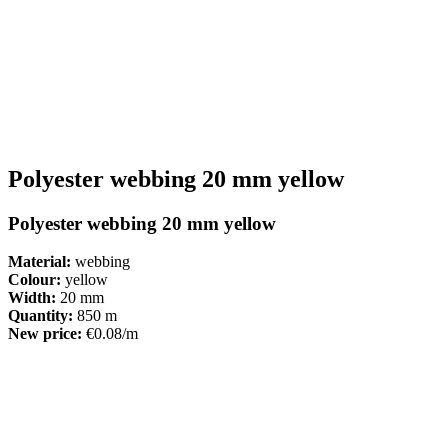
Polyester webbing 20 mm yellow
Polyester webbing 20 mm yellow
Material:
webbing
Colour:
yellow
Width:
20 mm
Quantity:
850 m
New price:
€0.08/m