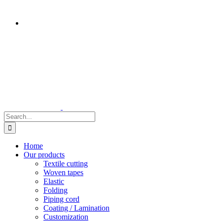
Search
for:
Home
Our products
Textile cutting
Woven tapes
Elastic
Folding
Piping cord
Coating / Lamination
Customization