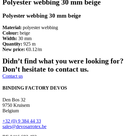
Polyester webbing 30 mm beige
Polyester webbing 30 mm beige
Material:
polyester webbing
Colour:
beige
Width:
30 mm
Quantity:
925 m
New price:
€0.12/m
Didn’t find what you were looking for?
Don’t hesitate to contact us.
Contact us
BINDING FACTORY DEVOS
Den Bos 32
9750 Kruisem
Belgium
+32 (0) 9 384 44 33
sales@devosarrotex.be