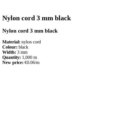
Nylon cord 3 mm black
Nylon cord 3 mm black
Material:
nylon cord
Colour:
black
Width:
3 mm
Quantity:
1,000 m
New price:
€0.06/m