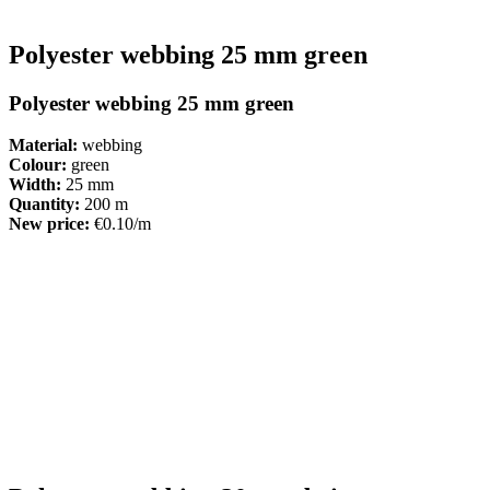
Polyester webbing 25 mm green
Polyester webbing 25 mm green
Material:
webbing
Colour:
green
Width:
25 mm
Quantity:
200 m
New price:
€0.10/m